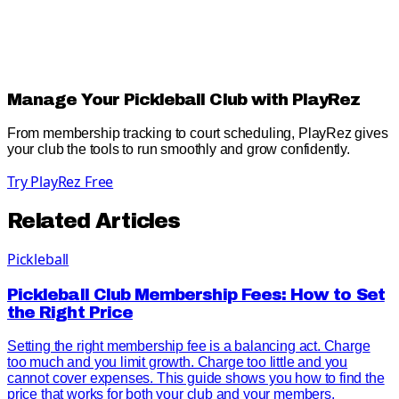
Manage Your Pickleball Club with PlayRez
From membership tracking to court scheduling, PlayRez gives
your club the tools to run smoothly and grow confidently.
Try PlayRez Free
Related Articles
Pickleball
Pickleball Club Membership Fees: How to Set
the Right Price
Setting the right membership fee is a balancing act. Charge
too much and you limit growth. Charge too little and you
cannot cover expenses. This guide shows you how to find the
price that works for both your club and your members.