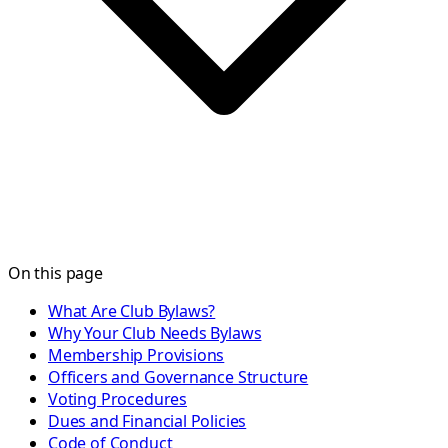
On this page
What Are Club Bylaws?
Why Your Club Needs Bylaws
Membership Provisions
Officers and Governance Structure
Voting Procedures
Dues and Financial Policies
Code of Conduct