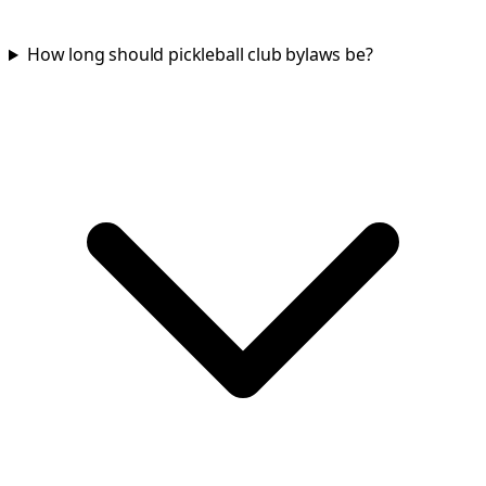
How long should pickleball club bylaws be?