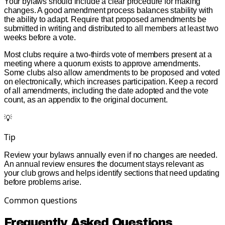
Your bylaws should include a clear procedure for making
changes. A good amendment process balances stability with
the ability to adapt. Require that proposed amendments be
submitted in writing and distributed to all members at least two
weeks before a vote.
Most clubs require a two-thirds vote of members present at a
meeting where a quorum exists to approve amendments.
Some clubs also allow amendments to be proposed and voted
on electronically, which increases participation. Keep a record
of all amendments, including the date adopted and the vote
count, as an appendix to the original document.
💡
Tip
Review your bylaws annually even if no changes are needed.
An annual review ensures the document stays relevant as
your club grows and helps identify sections that need updating
before problems arise.
Common questions
Frequently Asked Questions