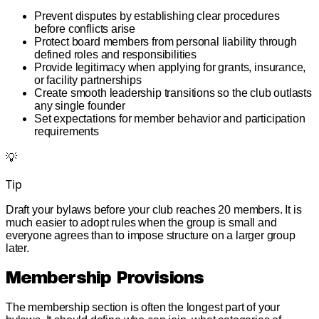
Prevent disputes by establishing clear procedures
before conflicts arise
Protect board members from personal liability through
defined roles and responsibilities
Provide legitimacy when applying for grants, insurance,
or facility partnerships
Create smooth leadership transitions so the club outlasts
any single founder
Set expectations for member behavior and participation
requirements
💡
Tip
Draft your bylaws before your club reaches 20 members. It is
much easier to adopt rules when the group is small and
everyone agrees than to impose structure on a larger group
later.
Membership Provisions
The membership section is often the longest part of your