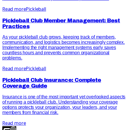
Read more
Pickleball
Pickleball Club Member Management: Best
Practices
As your pickleball club grows, keeping track of members,
communication, and logistics becomes increasingly complex.
Implementing the right management systems early saves
countless hours and prevents common organizational
problems.
Read more
Pickleball
Pickleball Club Insurance: Complete
Coverage Guide
Insurance is one of the most important yet overlooked aspects
of running a pickleball club. Understanding your coverage
options protects your organization, your leaders, and your
members from financial risk.
Read more