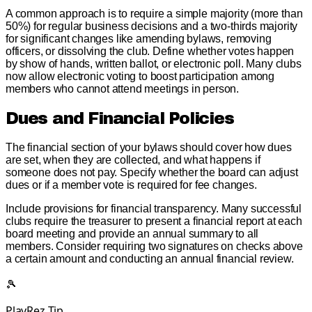
A common approach is to require a simple majority (more than
50%) for regular business decisions and a two-thirds majority
for significant changes like amending bylaws, removing
officers, or dissolving the club. Define whether votes happen
by show of hands, written ballot, or electronic poll. Many clubs
now allow electronic voting to boost participation among
members who cannot attend meetings in person.
Dues and Financial Policies
The financial section of your bylaws should cover how dues
are set, when they are collected, and what happens if
someone does not pay. Specify whether the board can adjust
dues or if a member vote is required for fee changes.
Include provisions for financial transparency. Many successful
clubs require the treasurer to present a financial report at each
board meeting and provide an annual summary to all
members. Consider requiring two signatures on checks above
a certain amount and conducting an annual financial review.
🎾
PlayRez Tip