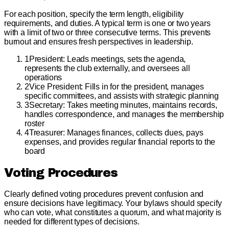
For each position, specify the term length, eligibility
requirements, and duties. A typical term is one or two years
with a limit of two or three consecutive terms. This prevents
burnout and ensures fresh perspectives in leadership.
1
President: Leads meetings, sets the agenda,
represents the club externally, and oversees all
operations
2
Vice President: Fills in for the president, manages
specific committees, and assists with strategic planning
3
Secretary: Takes meeting minutes, maintains records,
handles correspondence, and manages the membership
roster
4
Treasurer: Manages finances, collects dues, pays
expenses, and provides regular financial reports to the
board
Voting Procedures
Clearly defined voting procedures prevent confusion and
ensure decisions have legitimacy. Your bylaws should specify
who can vote, what constitutes a quorum, and what majority is
needed for different types of decisions.