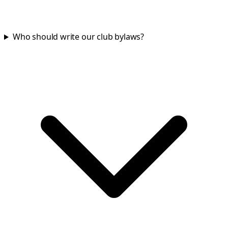
Who should write our club bylaws?