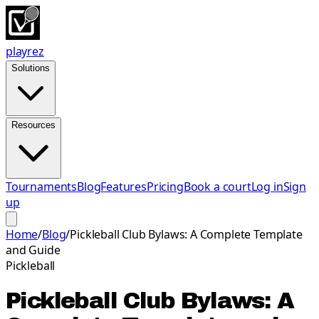
playrez
Solutions
Resources
Tournaments
Blog
Features
Pricing
Book a court
Log in
Sign
up
Home
/
Blog
/
Pickleball Club Bylaws: A Complete Template
and Guide
Pickleball
Pickleball Club Bylaws: A