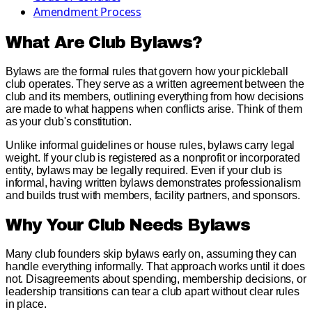
Amendment Process
What Are Club Bylaws?
Bylaws are the formal rules that govern how your pickleball
club operates. They serve as a written agreement between the
club and its members, outlining everything from how decisions
are made to what happens when conflicts arise. Think of them
as your club's constitution.
Unlike informal guidelines or house rules, bylaws carry legal
weight. If your club is registered as a nonprofit or incorporated
entity, bylaws may be legally required. Even if your club is
informal, having written bylaws demonstrates professionalism
and builds trust with members, facility partners, and sponsors.
Why Your Club Needs Bylaws
Many club founders skip bylaws early on, assuming they can
handle everything informally. That approach works until it does
not. Disagreements about spending, membership decisions, or
leadership transitions can tear a club apart without clear rules
in place.