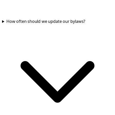
How often should we update our bylaws?