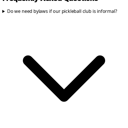
Do we need bylaws if our pickleball club is informal?