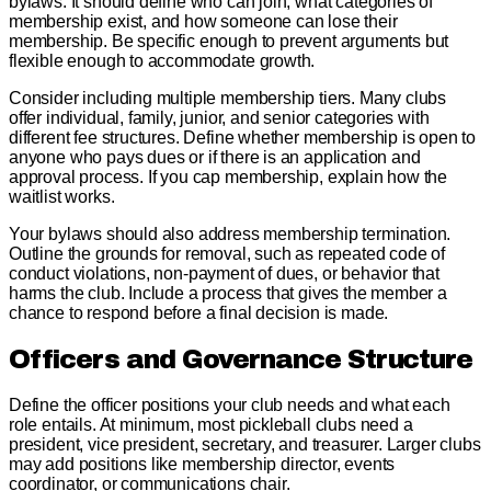
bylaws. It should define who can join, what categories of
membership exist, and how someone can lose their
membership. Be specific enough to prevent arguments but
flexible enough to accommodate growth.
Consider including multiple membership tiers. Many clubs
offer individual, family, junior, and senior categories with
different fee structures. Define whether membership is open to
anyone who pays dues or if there is an application and
approval process. If you cap membership, explain how the
waitlist works.
Your bylaws should also address membership termination.
Outline the grounds for removal, such as repeated code of
conduct violations, non-payment of dues, or behavior that
harms the club. Include a process that gives the member a
chance to respond before a final decision is made.
Officers and Governance Structure
Define the officer positions your club needs and what each
role entails. At minimum, most pickleball clubs need a
president, vice president, secretary, and treasurer. Larger clubs
may add positions like membership director, events
coordinator, or communications chair.