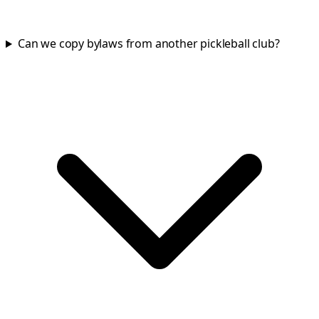
Can we copy bylaws from another pickleball club?