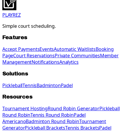
PLAYREZ
Simple court scheduling.
Features
Accept Payments
Events
Automatic Waitlists
Booking
Page
Court Reservations
Private Communities
Member
Management
Notifications
Analytics
Solutions
Pickleball
Tennis
Badminton
Padel
Resources
Tournament Hosting
Round Robin Generator
Pickleball
Round Robin
Tennis Round Robin
Padel
Americano
Badminton Round Robin
Tournament
Generator
Pickleball Brackets
Tennis Brackets
Padel