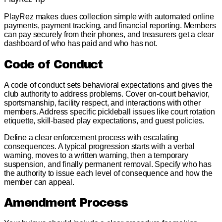
PlayRez makes dues collection simple with automated online
payments, payment tracking, and financial reporting. Members
can pay securely from their phones, and treasurers get a clear
dashboard of who has paid and who has not.
Code of Conduct
A code of conduct sets behavioral expectations and gives the
club authority to address problems. Cover on-court behavior,
sportsmanship, facility respect, and interactions with other
members. Address specific pickleball issues like court rotation
etiquette, skill-based play expectations, and guest policies.
Define a clear enforcement process with escalating
consequences. A typical progression starts with a verbal
warning, moves to a written warning, then a temporary
suspension, and finally permanent removal. Specify who has
the authority to issue each level of consequence and how the
member can appeal.
Amendment Process