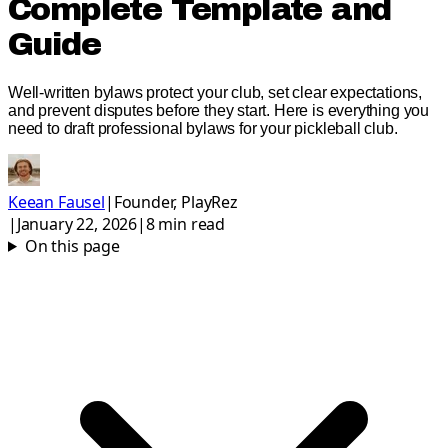
Complete Template and
Guide
Well-written bylaws protect your club, set clear expectations,
and prevent disputes before they start. Here is everything you
need to draft professional bylaws for your pickleball club.
Keean Fausel
|
Founder, PlayRez
|
January 22, 2026
|
8
min read
On this page