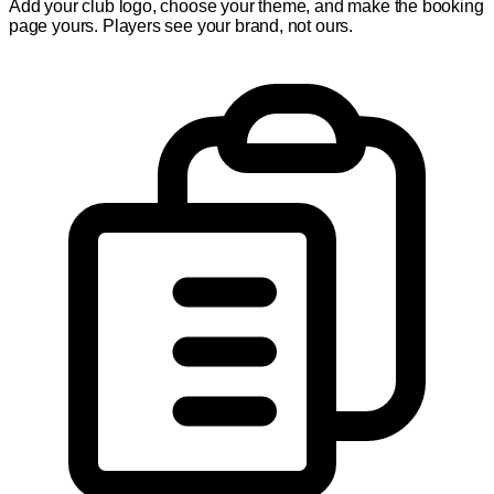
Add your club logo, choose your theme, and make the booking
page yours. Players see your brand, not ours.