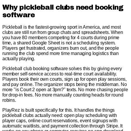
Why pickleball clubs need booking
software
Pickleball is the fastest-growing sport in America, and most
clubs are still run from group chats and spreadsheets. When
you have 80 members competing for 4 courts during prime
time, a shared Google Sheet is not a scheduling system.
Players get frustrated, organizers burn out, and the people
running the club spend more time managing logistics than
actually playing.
Pickleball club booking software solves this by giving every
member self-service access to real-time court availability.
Players book their own courts, sign up for open play sessions,
and pay online. The organizer stops being the middleman. No
more "is Court 2 open at 3pm?" texts. No more chasing people
for drop-in fees. No more manually counting heads for round
robins.
PlayRez is built specifically for this. It handles the things
pickleball clubs actually need: open play scheduling with
player caps, online court reservations, event signups with
automatic waitlists, and payment collection through Stripe. It