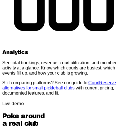
Analytics
See total bookings, revenue, court utilization, and member
activity at a glance. Know which courts are busiest, which
events fill up, and how your club is growing.
Still comparing platforms? See our guide to
CourtReserve
alternatives for small pickleball clubs
with current pricing,
documented features, and fit.
Live demo
Poke around
a real club