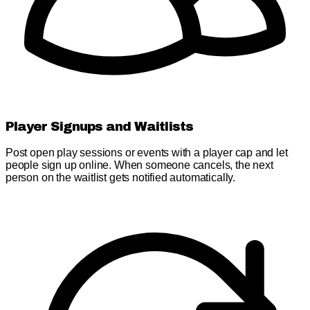
Player Signups and Waitlists
Post open play sessions or events with a player cap and let
people sign up online. When someone cancels, the next
person on the waitlist gets notified automatically.