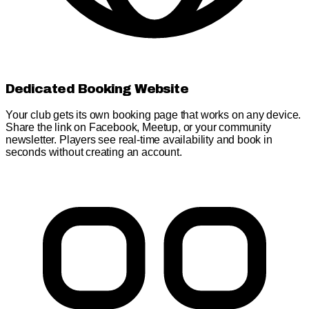
Dedicated Booking Website
Your club gets its own booking page that works on any device.
Share the link on Facebook, Meetup, or your community
newsletter. Players see real-time availability and book in
seconds without creating an account.