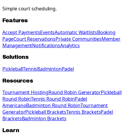
Simple court scheduling.
Features
Accept Payments
Events
Automatic Waitlists
Booking
Page
Court Reservations
Private Communities
Member
Management
Notifications
Analytics
Solutions
Pickleball
Tennis
Badminton
Padel
Resources
Tournament Hosting
Round Robin Generator
Pickleball
Round Robin
Tennis Round Robin
Padel
Americano
Badminton Round Robin
Tournament
Generator
Pickleball Brackets
Tennis Brackets
Padel
Brackets
Badminton Brackets
Learn