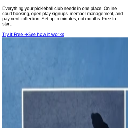
Everything your pickleball club needs in one place. Online
court booking, open play signups, member management, and
payment collection. Set up in minutes, not months. Free to
start.
Try it Free
→
See how it works