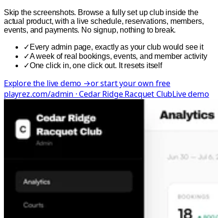
Skip the screenshots. Browse a fully set up club inside the
actual product, with a live schedule, reservations, members,
events, and payments. No signup, nothing to break.
✓
Every admin page, exactly as your club would see it
✓
A week of real bookings, events, and member activity
✓
One click in, one click out. It resets itself
Explore the live demo →
or start your own free
playrez.com/admin · Cedar Ridge Racquet Club
Live demo