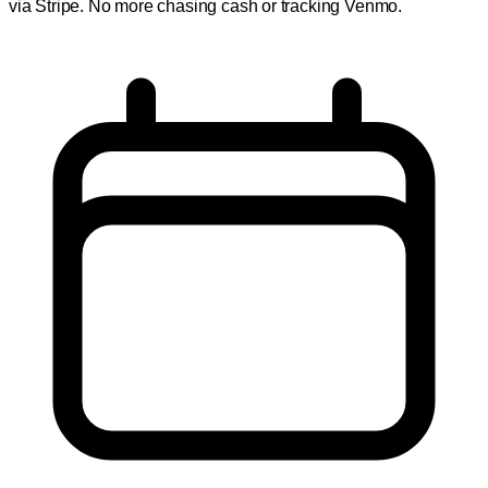
via Stripe. No more chasing cash or tracking Venmo.