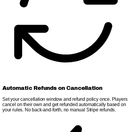
Automatic Refunds on Cancellation
Set your cancellation window and refund policy once. Players
cancel on their own and get refunded automatically based on
your rules. No back-and-forth, no manual Stripe refunds.