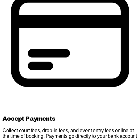
Accept Payments
Collect court fees, drop-in fees, and event entry fees online at
the time of booking. Payments go directly to your bank account