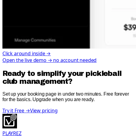
Click around inside →
Open the live demo → no account needed
Ready to simplify your pickleball
club management?
Set up your booking page in under two minutes. Free forever
for the basics. Upgrade when you are ready.
Try it Free
→
View pricing
PLAYREZ