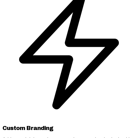
Custom Branding