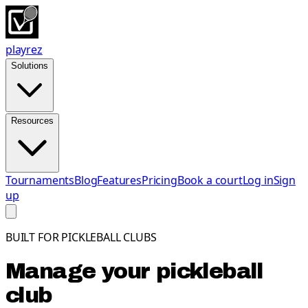
playrez
Solutions
Resources
Tournaments
Blog
Features
Pricing
Book a court
Log in
Sign
up
BUILT FOR PICKLEBALL CLUBS
Manage your pickleball
club