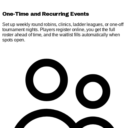
One-Time and Recurring Events
Set up weekly round robins, clinics, ladder leagues, or one-off
tournament nights. Players register online, you get the full
roster ahead of time, and the waitlist fills automatically when
spots open.