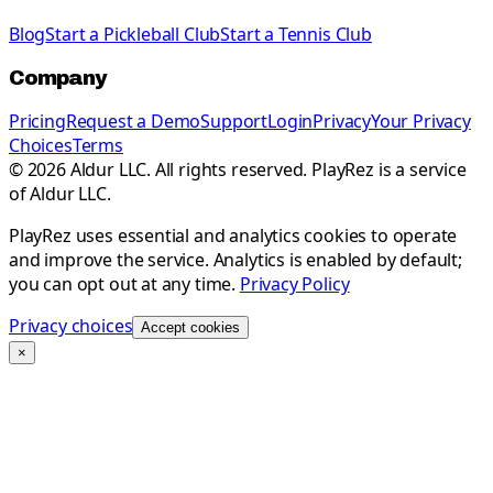
Blog
Start a Pickleball Club
Start a Tennis Club
Company
Pricing
Request a Demo
Support
Login
Privacy
Your Privacy
Choices
Terms
©
2026
Aldur LLC. All rights reserved. PlayRez is a service
of Aldur LLC.
PlayRez uses essential and analytics cookies to operate
and improve the service. Analytics is enabled by default;
you can opt out at any time.
Privacy Policy
Privacy choices
Accept cookies
×