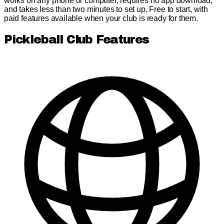
works on any phone or computer, requires no app download,
and takes less than two minutes to set up. Free to start, with
paid features available when your club is ready for them.
Pickleball Club Features