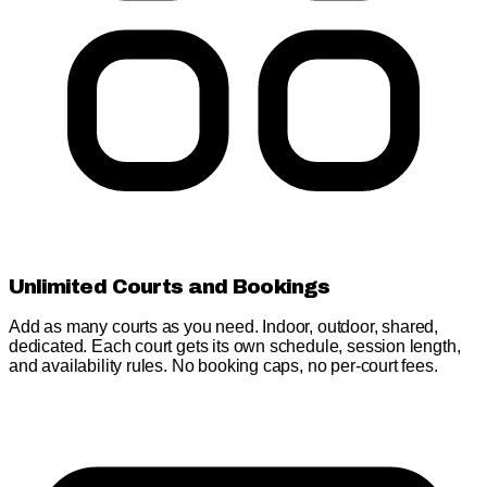
Unlimited Courts and Bookings
Add as many courts as you need. Indoor, outdoor, shared,
dedicated. Each court gets its own schedule, session length,
and availability rules. No booking caps, no per-court fees.