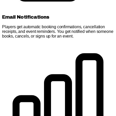
Email Notifications
Players get automatic booking confirmations, cancellation
receipts, and event reminders. You get notified when someone
books, cancels, or signs up for an event.