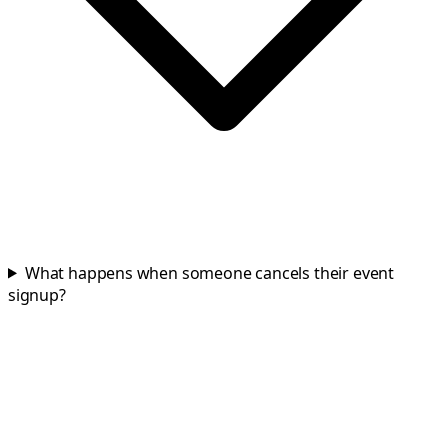
What happens when someone cancels their event
signup?