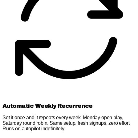
Automatic Weekly Recurrence
Set it once and it repeats every week. Monday open play,
Saturday round robin. Same setup, fresh signups, zero effort.
Runs on autopilot indefinitely.