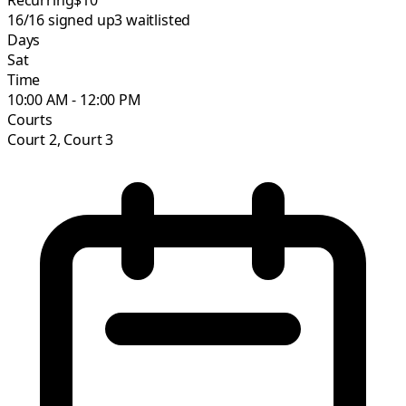
16/16
signed up
3
waitlisted
Days
Sat
Time
10:00 AM - 12:00 PM
Courts
Court 2, Court 3