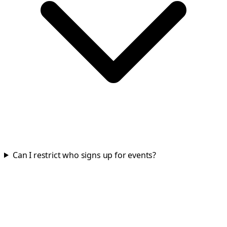
Can I restrict who signs up for events?