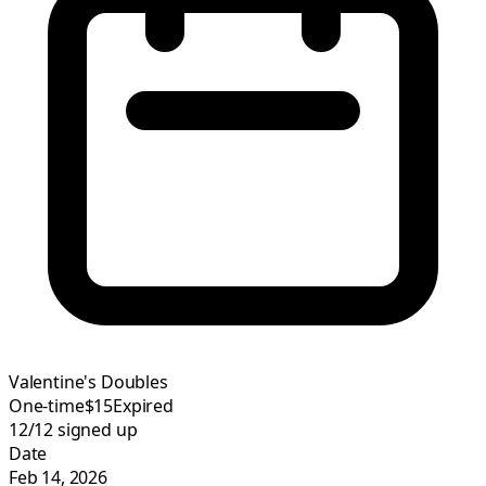
Valentine's Doubles
One-time
$15
Expired
12/12
signed up
Date
Feb 14, 2026