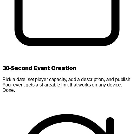
30-Second Event Creation
Pick a date, set player capacity, add a description, and publish.
Your event gets a shareable link that works on any device.
Done.