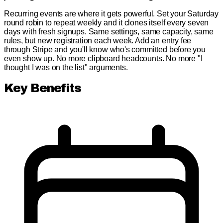
Recurring events are where it gets powerful. Set your Saturday
round robin to repeat weekly and it clones itself every seven
days with fresh signups. Same settings, same capacity, same
rules, but new registration each week. Add an entry fee
through Stripe and you'll know who's committed before you
even show up. No more clipboard headcounts. No more "I
thought I was on the list" arguments.
Key Benefits