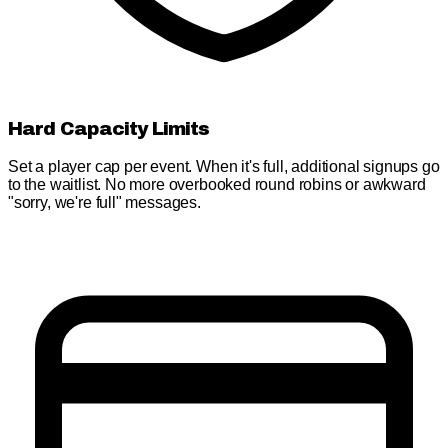
Hard Capacity Limits
Set a player cap per event. When it's full, additional signups go
to the waitlist. No more overbooked round robins or awkward
"sorry, we're full" messages.