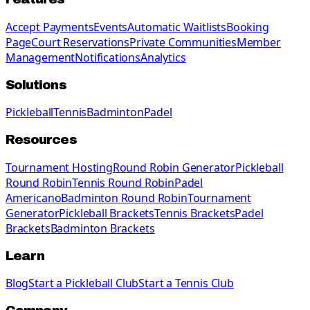
Accept Payments
Events
Automatic Waitlists
Booking
Page
Court Reservations
Private Communities
Member
Management
Notifications
Analytics
Solutions
Pickleball
Tennis
Badminton
Padel
Resources
Tournament Hosting
Round Robin Generator
Pickleball
Round Robin
Tennis Round Robin
Padel
Americano
Badminton Round Robin
Tournament
Generator
Pickleball Brackets
Tennis Brackets
Padel
Brackets
Badminton Brackets
Learn
Blog
Start a Pickleball Club
Start a Tennis Club