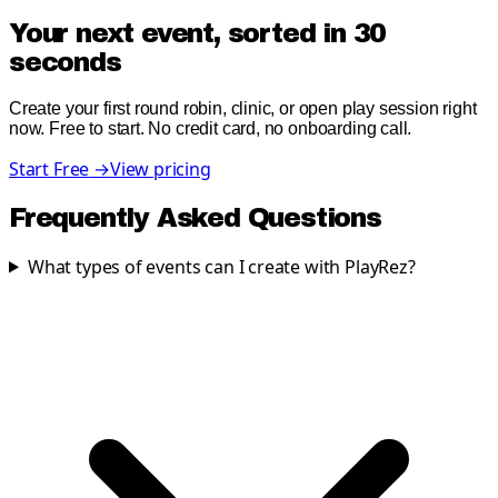
Your next event, sorted in 30
seconds
Create your first round robin, clinic, or open play session right
now. Free to start. No credit card, no onboarding call.
Start Free
→
View pricing
Frequently Asked Questions
What types of events can I create with PlayRez?