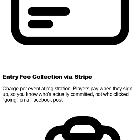
Entry Fee Collection via Stripe
Charge per event at registration. Players pay when they sign
up, so you know who's actually committed, not who clicked
"going" on a Facebook post.