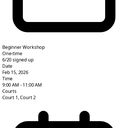
Beginner Workshop
One-time
6/20
signed up
Date
Feb 15, 2026
Time
9:00 AM - 11:00 AM
Courts
Court 1, Court 2