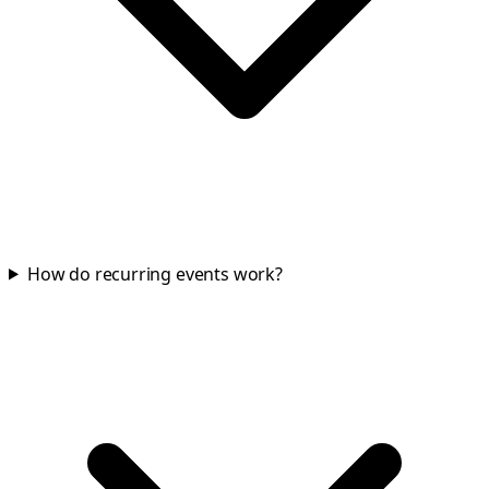
How do recurring events work?