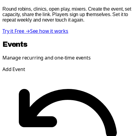
Round robins, clinics, open play, mixers. Create the event, set
capacity, share the link. Players sign up themselves. Set it to
repeat weekly and never touch it again.
Try it Free →
See how it works
Events
Manage recurring and one-time events
Add Event