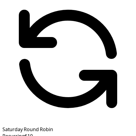
Saturday Round Robin
Recurring
$10