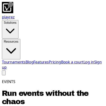
playrez
Solutions
Resources
Tournaments
Blog
Features
Pricing
Book a court
Log in
Sign
up
EVENTS
Run events without the
chaos