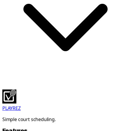
PLAYREZ
Simple court scheduling.
Features