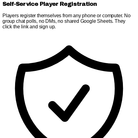
Self-Service Player Registration
Players register themselves from any phone or computer. No
group chat polls, no DMs, no shared Google Sheets. They
click the link and sign up.