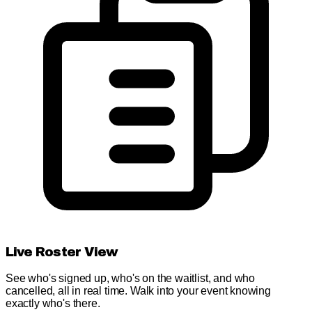
Live Roster View
See who's signed up, who's on the waitlist, and who
cancelled, all in real time. Walk into your event knowing
exactly who's there.