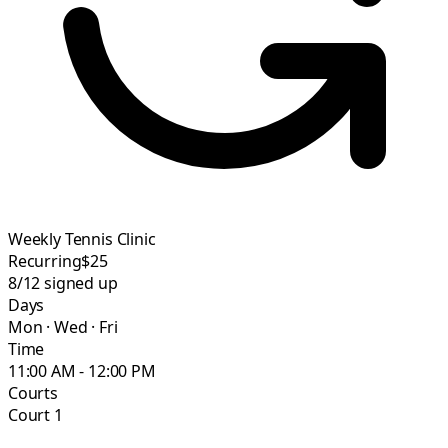
Weekly Tennis Clinic
Recurring
$25
8/12
signed up
Days
Mon · Wed · Fri
Time
11:00 AM - 12:00 PM
Courts
Court 1