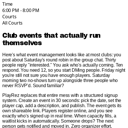
Time
6:00 PM - 8:00 PM
Courts
All Courts
Club events that actually run
themselves
Here's what event management looks like at most clubs: you
post about Saturday's round robin in the group chat. Thirty
people reply "interested." You ask who's actually coming. Ten
respond. You need 12, so you start DMing people. Friday night
you're still not sure you have enough players. Saturday
morning two no-shows turn up alongside three people who
never RSVP'd. Sound familiar?
PlayRez replaces that entire mess with a structured signup
system. Create an event in 30 seconds: pick the date, set the
player cap, add a description, and publish. The event gets its
own shareable link. Players register online, and you see
exactly who's signed up in real time. When capacity fills, a
waitlist kicks in automatically. Someone drops? The next
person gets notified and moved in. Zero organizer effort.