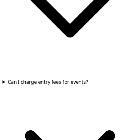
Can I charge entry fees for events?