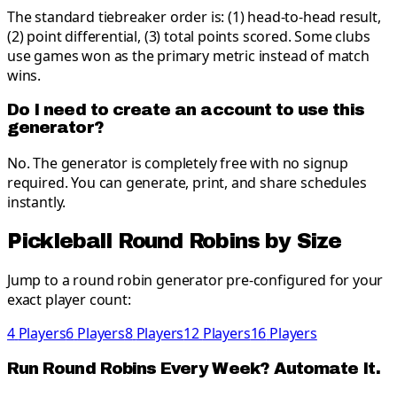
The standard tiebreaker order is: (1) head-to-head result,
(2) point differential, (3) total points scored. Some clubs
use games won as the primary metric instead of match
wins.
Do I need to create an account to use this
generator?
No. The generator is completely free with no signup
required. You can generate, print, and share schedules
instantly.
Pickleball
Round Robins by Size
Jump to a round robin generator pre-configured for your
exact player count:
4
Players
6
Players
8
Players
12
Players
16
Players
Run Round Robins Every Week? Automate It.