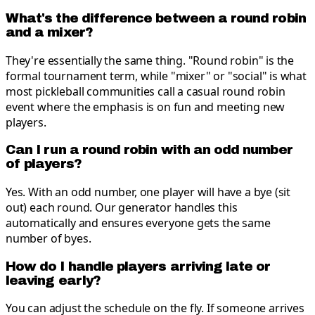
What's the difference between a round robin
and a mixer?
They're essentially the same thing. "Round robin" is the
formal tournament term, while "mixer" or "social" is what
most pickleball communities call a casual round robin
event where the emphasis is on fun and meeting new
players.
Can I run a round robin with an odd number
of players?
Yes. With an odd number, one player will have a bye (sit
out) each round. Our generator handles this
automatically and ensures everyone gets the same
number of byes.
How do I handle players arriving late or
leaving early?
You can adjust the schedule on the fly. If someone arrives