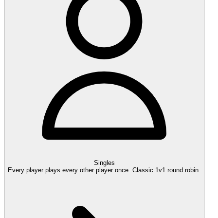
Singles
Every player plays every other player once. Classic 1v1 round robin.