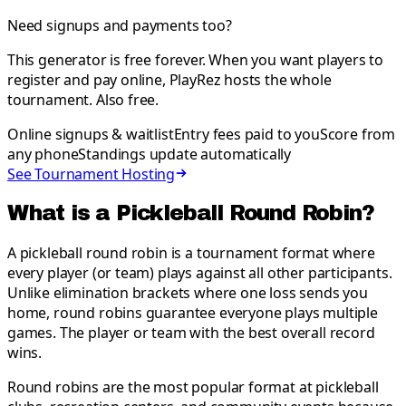
Need signups and payments too?
This generator is free forever. When you want players to
register and pay online, PlayRez hosts the whole
tournament. Also free.
Online signups & waitlist
Entry fees paid to you
Score from
any phone
Standings update automatically
See Tournament Hosting
What is a Pickleball Round Robin?
A pickleball round robin is a tournament format where
every player (or team) plays against all other participants.
Unlike elimination brackets where one loss sends you
home, round robins guarantee everyone plays multiple
games. The player or team with the best overall record
wins.
Round robins are the most popular format at pickleball