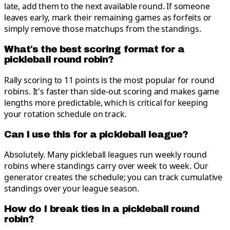
late, add them to the next available round. If someone
leaves early, mark their remaining games as forfeits or
simply remove those matchups from the standings.
What's the best scoring format for a
pickleball round robin?
Rally scoring to 11 points is the most popular for round
robins. It's faster than side-out scoring and makes game
lengths more predictable, which is critical for keeping
your rotation schedule on track.
Can I use this for a pickleball league?
Absolutely. Many pickleball leagues run weekly round
robins where standings carry over week to week. Our
generator creates the schedule; you can track cumulative
standings over your league season.
How do I break ties in a pickleball round
robin?