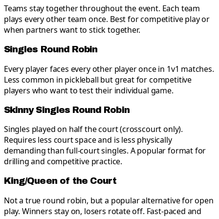
Teams stay together throughout the event. Each team
plays every other team once. Best for competitive play or
when partners want to stick together.
Singles Round Robin
Every player faces every other player once in 1v1 matches.
Less common in pickleball but great for competitive
players who want to test their individual game.
Skinny Singles Round Robin
Singles played on half the court (crosscourt only).
Requires less court space and is less physically
demanding than full-court singles. A popular format for
drilling and competitive practice.
King/Queen of the Court
Not a true round robin, but a popular alternative for open
play. Winners stay on, losers rotate off. Fast-paced and