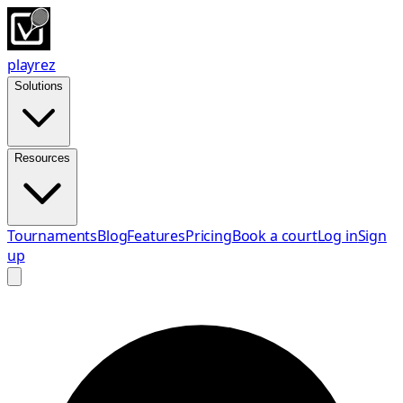
playrez
Solutions
Resources
Tournaments
Blog
Features
Pricing
Book a court
Log in
Sign
up