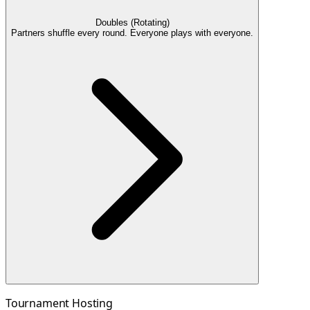
Doubles (Rotating)
Partners shuffle every round. Everyone plays with everyone.
Tournament Hosting