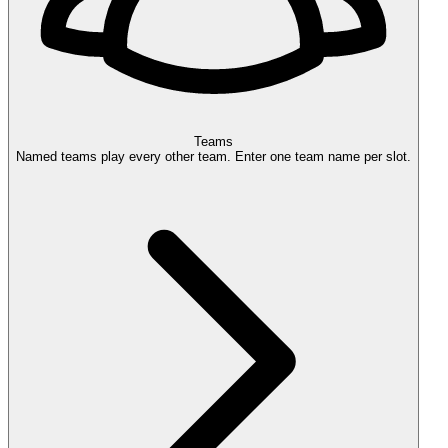
Teams
Named teams play every other team. Enter one team name per slot.