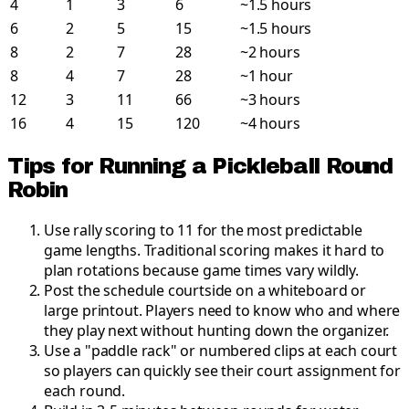
4
1
3
6
~1.5 hours
6
2
5
15
~1.5 hours
8
2
7
28
~2 hours
8
4
7
28
~1 hour
12
3
11
66
~3 hours
16
4
15
120
~4 hours
Tips for Running a Pickleball Round
Robin
Use rally scoring to 11 for the most predictable
game lengths
.
Traditional scoring makes it hard to
plan rotations because game times vary wildly.
Post the schedule courtside on a whiteboard or
large printout
.
Players need to know who and where
they play next without hunting down the organizer.
Use a "paddle rack" or numbered clips at each court
so players can quickly see their court assignment for
each round
.