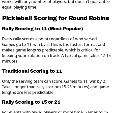
works with any number of players, but doesn't guarantee
equal playing time.
Pickleball Scoring for Round Robins
Rally Scoring to 11 (Most Popular)
Every rally scores a point regardless of who served.
Games go to 11, win by 2. This is the fastest format and
makes game lengths predictable, which is critical for
keeping your rotation on track. A typical game takes 12-15
minutes.
Traditional Scoring to 11
Only the serving team can score. Games to 11, win by 2.
Takes longer than rally scoring (15-25 minutes) and game
lengths are less predictable.
Rally Scoring to 15 or 21
For events with fewer players or more time. Games to 15