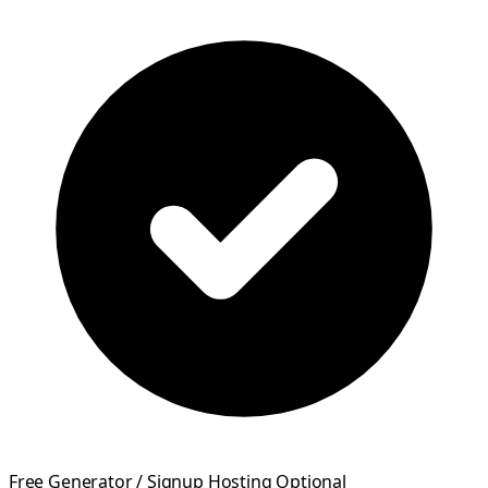
Free Generator / Signup Hosting Optional