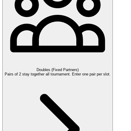
Doubles (Fixed Partners)
Pairs of 2 stay together all tournament. Enter one pair per slot.