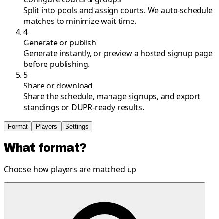
Split into pools and assign courts. We auto-schedule
matches to minimize wait time.
4
Generate or publish
Generate instantly, or preview a hosted signup page
before publishing.
5
Share or download
Share the schedule, manage signups, and export
standings or DUPR-ready results.
Format
Players
Settings
What format?
Choose how players are matched up