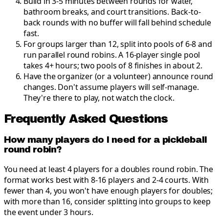
Build in 3-5 minutes between rounds for water,
bathroom breaks, and court transitions
.
Back-to-
back rounds with no buffer will fall behind schedule
fast.
For groups larger than 12, split into pools of 6-8 and
run parallel round robins
.
A 16-player single pool
takes 4+ hours; two pools of 8 finishes in about 2.
Have the organizer (or a volunteer) announce round
changes
.
Don't assume players will self-manage.
They're there to play, not watch the clock.
Frequently Asked Questions
How many players do I need for a pickleball
round robin?
You need at least 4 players for a doubles round robin. The
format works best with 8-16 players and 2-4 courts. With
fewer than 4, you won't have enough players for doubles;
with more than 16, consider splitting into groups to keep
the event under 3 hours.