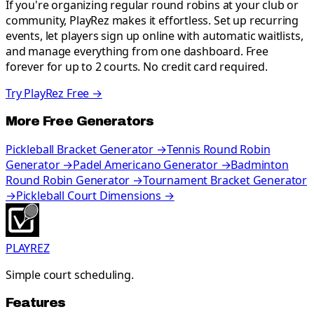
If you're organizing regular round robins at your club or
community, PlayRez makes it effortless. Set up recurring
events, let players sign up online with automatic waitlists,
and manage everything from one dashboard. Free
forever for up to 2 courts. No credit card required.
Try PlayRez Free →
More Free Generators
Pickleball Bracket Generator
→
Tennis Round Robin
Generator
→
Padel Americano Generator
→
Badminton
Round Robin Generator
→
Tournament Bracket Generator
→
Pickleball Court Dimensions
→
PLAYREZ
Simple court scheduling.
Features