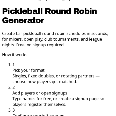
Pickleball Round Robin
Generator
Create fair pickleball round robin schedules in seconds,
for mixers, open play, club tournaments, and league
nights. Free, no signup required.
How it works
1
Pick your format
Singles, fixed doubles, or rotating partners —
choose how players get matched.
2
Add players or open signups
Type names for free, or create a signup page so
players register themselves.
3
Configure courts & groups