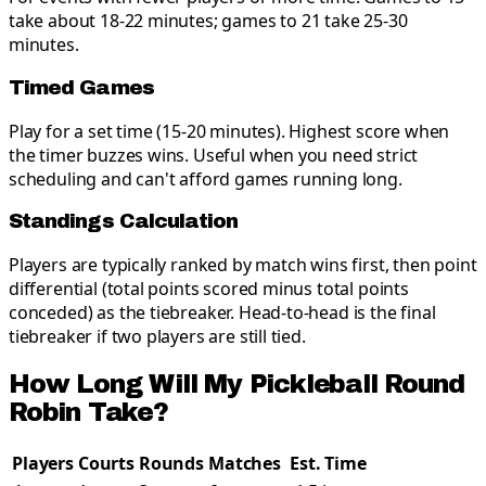
take about 18-22 minutes; games to 21 take 25-30
minutes.
Timed Games
Play for a set time (15-20 minutes). Highest score when
the timer buzzes wins. Useful when you need strict
scheduling and can't afford games running long.
Standings Calculation
Players are typically ranked by match wins first, then point
differential (total points scored minus total points
conceded) as the tiebreaker. Head-to-head is the final
tiebreaker if two players are still tied.
How Long Will My Pickleball Round
Robin Take?
Players
Courts
Rounds
Matches
Est. Time