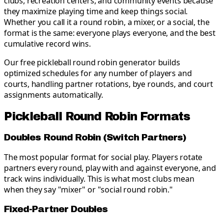
clubs, recreation centers, and community events because
they maximize playing time and keep things social.
Whether you call it a round robin, a mixer, or a social, the
format is the same: everyone plays everyone, and the best
cumulative record wins.
Our free pickleball round robin generator builds
optimized schedules for any number of players and
courts, handling partner rotations, bye rounds, and court
assignments automatically.
Pickleball Round Robin Formats
Doubles Round Robin (Switch Partners)
The most popular format for social play. Players rotate
partners every round, play with and against everyone, and
track wins individually. This is what most clubs mean
when they say "mixer" or "social round robin."
Fixed-Partner Doubles