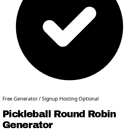
Free Generator / Signup Hosting Optional
Pickleball Round Robin
Generator