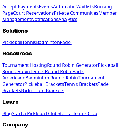
Accept Payments
Events
Automatic Waitlists
Booking
Page
Court Reservations
Private Communities
Member
Management
Notifications
Analytics
Solutions
Pickleball
Tennis
Badminton
Padel
Resources
Tournament Hosting
Round Robin Generator
Pickleball
Round Robin
Tennis Round Robin
Padel
Americano
Badminton Round Robin
Tournament
Generator
Pickleball Brackets
Tennis Brackets
Padel
Brackets
Badminton Brackets
Learn
Blog
Start a Pickleball Club
Start a Tennis Club
Company