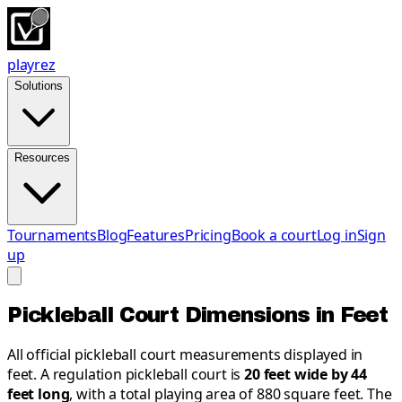
playrez
Solutions
Resources
Tournaments
Blog
Features
Pricing
Book a court
Log in
Sign
up
Pickleball Court Dimensions in Feet
All official pickleball court measurements displayed in
feet. A regulation pickleball court is
20 feet wide by 44
feet long
, with a total playing area of 880 square feet. The