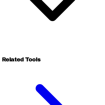
Related Tools