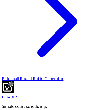
Pickleball
Round Robin Generator
PLAYREZ
Simple court scheduling.