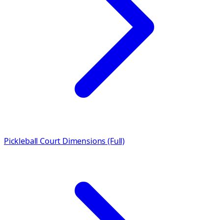
Pickleball
Court Dimensions (Full)