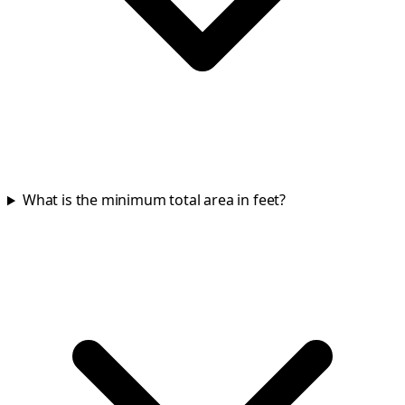
What is the minimum total area in feet?