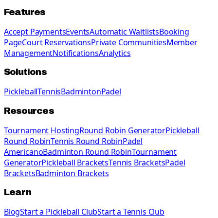
Features
Accept Payments
Events
Automatic Waitlists
Booking
Page
Court Reservations
Private Communities
Member
Management
Notifications
Analytics
Solutions
Pickleball
Tennis
Badminton
Padel
Resources
Tournament Hosting
Round Robin Generator
Pickleball
Round Robin
Tennis Round Robin
Padel
Americano
Badminton Round Robin
Tournament
Generator
Pickleball Brackets
Tennis Brackets
Padel
Brackets
Badminton Brackets
Learn
Blog
Start a Pickleball Club
Start a Tennis Club