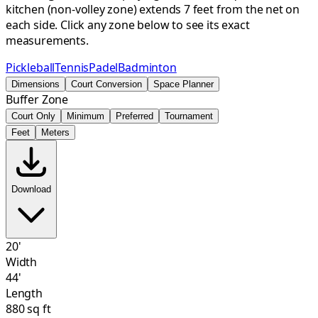
kitchen (non-volley zone) extends 7 feet from the net on
each side. Click any zone below to see its exact
measurements.
Pickleball
Tennis
Padel
Badminton
Dimensions
Court Conversion
Space Planner
Buffer Zone
Court Only
Minimum
Preferred
Tournament
Feet
Meters
Download
20'
Width
44'
Length
880 sq ft