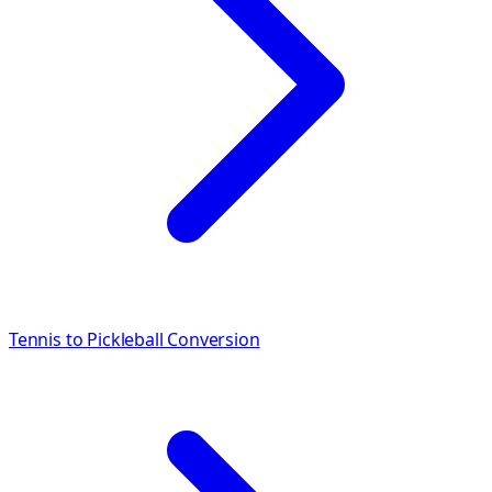
Tennis to Pickleball Conversion