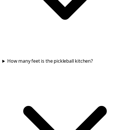
How many feet is the pickleball kitchen?