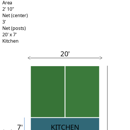
Area
2' 10"
Net (center)
3'
Net (posts)
20' x 7'
Kitchen
20'
7'
KITCHEN