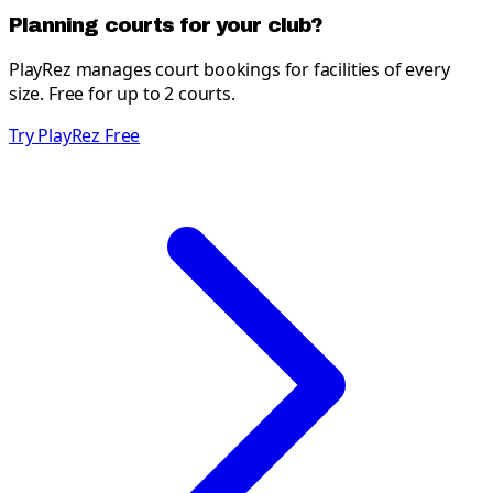
Planning courts for your club?
PlayRez manages court bookings for facilities of every
size. Free for up to 2 courts.
Try PlayRez Free