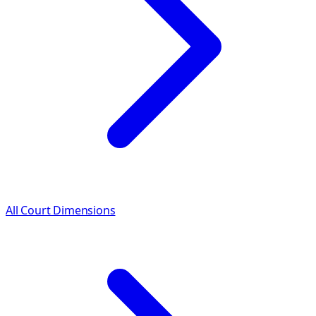
All Court Dimensions