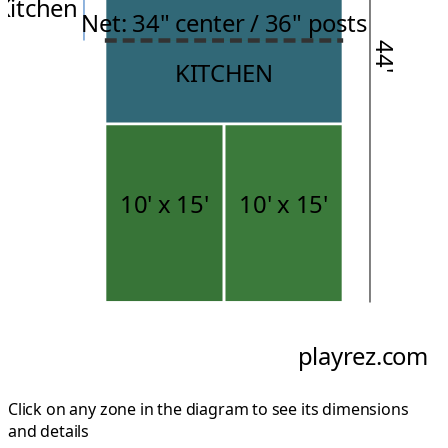
Kitchen
Net: 34" center / 36" posts
44'
KITCHEN
10'
x
15'
10'
x
15'
playrez.com
Click on any zone in the diagram to see its dimensions
and details