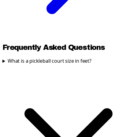
Frequently Asked Questions
What is a pickleball court size in feet?