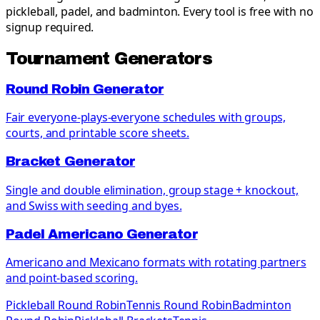
pickleball, padel, and badminton. Every tool is free with no
signup required.
Tournament Generators
Round Robin Generator
Fair everyone-plays-everyone schedules with groups,
courts, and printable score sheets.
Bracket Generator
Single and double elimination, group stage + knockout,
and Swiss with seeding and byes.
Padel Americano Generator
Americano and Mexicano formats with rotating partners
and point-based scoring.
Pickleball Round Robin
Tennis Round Robin
Badminton