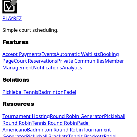
PLAYREZ
Simple court scheduling.
Features
Accept Payments
Events
Automatic Waitlists
Booking
Page
Court Reservations
Private Communities
Member
Management
Notifications
Analytics
Solutions
Pickleball
Tennis
Badminton
Padel
Resources
Tournament Hosting
Round Robin Generator
Pickleball
Round Robin
Tennis Round Robin
Padel
Americano
Badminton Round Robin
Tournament
Generator
Pickleball Brackets
Tennis Brackets
Padel