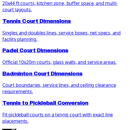
20x44 ft courts, kitchen zone, buffer space, and multi-
court layouts.
Tennis Court Dimensions
Singles and doubles lines, service boxes, net specs, and
facility planning.
Padel Court Dimensions
Official 10x20m courts, glass walls, and service areas.
Badminton Court Dimensions
Court boundaries, service lines, and ceiling clearance
requirements.
Tennis to Pickleball Conversion
Fit pickleball courts on a tennis court with exact line
placements.