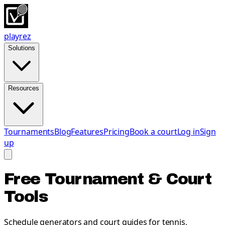
playrez
Solutions
Resources
Tournaments
Blog
Features
Pricing
Book a court
Log in
Sign
up
Free Tournament & Court
Tools
Schedule generators and court guides for tennis,