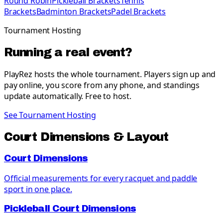
Round Robin
Pickleball Brackets
Tennis
Brackets
Badminton Brackets
Padel Brackets
Tournament Hosting
Running a real event?
PlayRez hosts the whole tournament. Players sign up and
pay online, you score from any phone, and standings
update automatically. Free to host.
See Tournament Hosting
Court Dimensions & Layout
Court Dimensions
Official measurements for every racquet and paddle
sport in one place.
Pickleball Court Dimensions